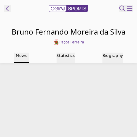
t Bein
Bruno Fernando Moreira da Silva
Paços Ferreira
EN
ES
Language
News
Statistics
Biography
United States
Edition
beIN XTRA
Manage
Notifications
Contact Us
TV Guide