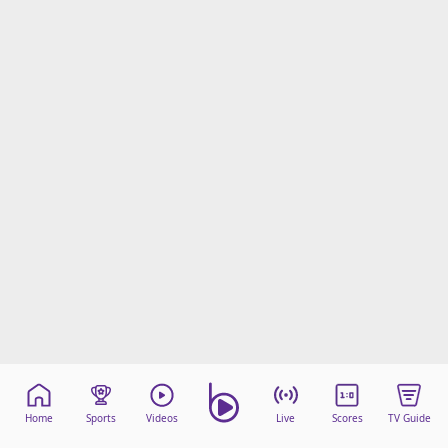
Home
Sports
Videos
Live
Scores
TV Guide