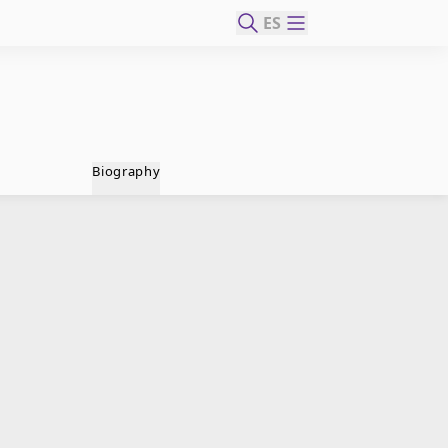
ES
Biography