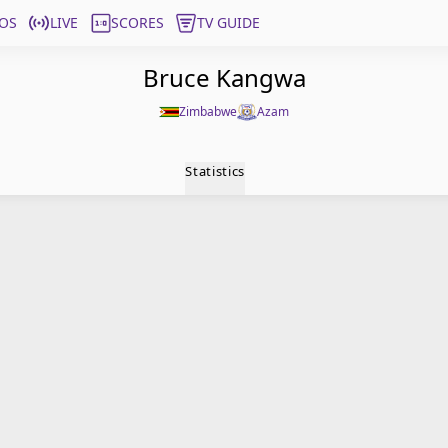
OS
LIVE
SCORES
TV GUIDE
Bruce Kangwa
Zimbabwe
Azam
Statistics