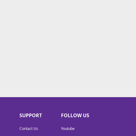
SUPPORT
FOLLOW US
Contact Us
Youtube