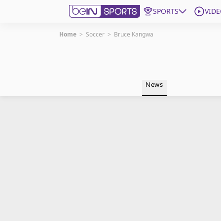
SPORTS
VIDE
Home
>
Soccer
>
Bruce Kangwa
Get Bein
Language
EN
ES
News
Edition
United States
beIN XTRA
Manage Notifications
Contact Us
TV Guide