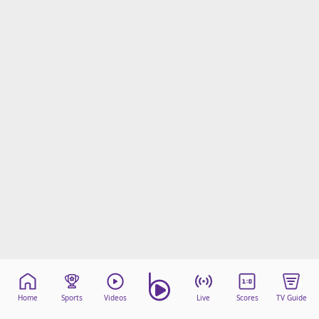
Home
Sports
Videos
Live
Scores
TV Guide