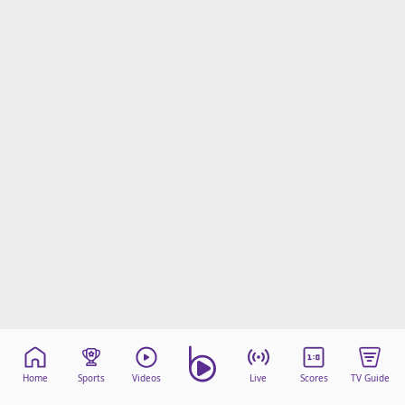
Home
Sports
Videos
Live
Scores
TV Guide