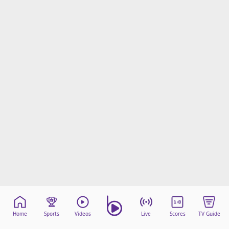
Home
Sports
Videos
Live
Scores
TV Guide