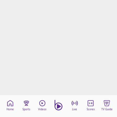
Home
Sports
Videos
Live
Scores
TV Guide