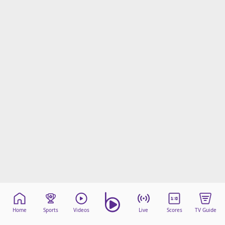
Home
Sports
Videos
Live
Scores
TV Guide