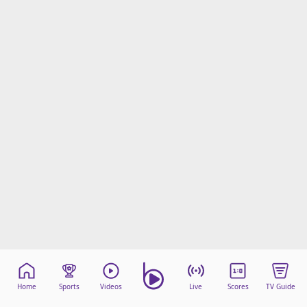
Home
Sports
Videos
Live
Scores
TV Guide