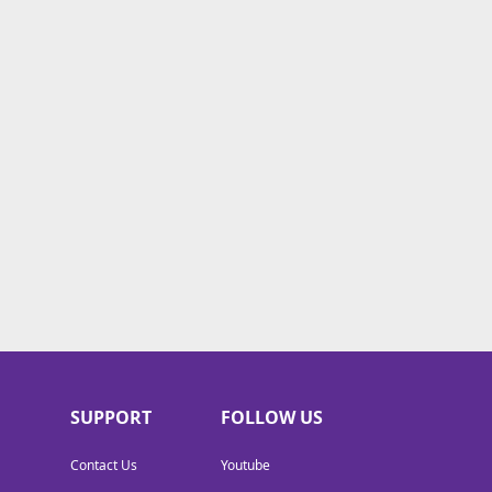
SUPPORT
FOLLOW US
Contact Us
Youtube