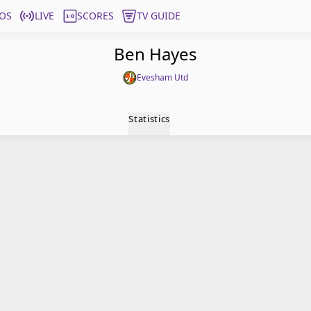
OS
LIVE
SCORES
TV GUIDE
Ben Hayes
Evesham Utd
Statistics