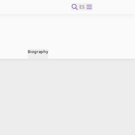
ES
Biography