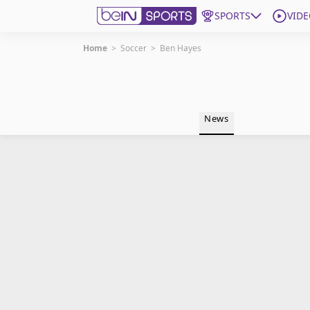
SPORTS
VIDE
Home
>
Soccer
>
Ben Hayes
Get Bein
Language
EN
ES
News
Edition
United States
beIN XTRA
Manage Notifications
Contact Us
TV Guide