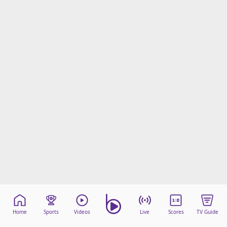
Home
Sports
Videos
Live
Scores
TV Guide