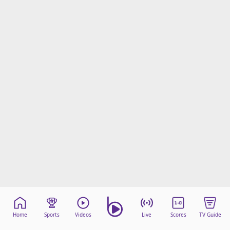
Home
Sports
Videos
Live
Scores
TV Guide