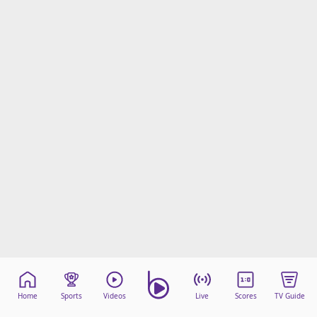
Home
Sports
Videos
Live
Scores
TV Guide