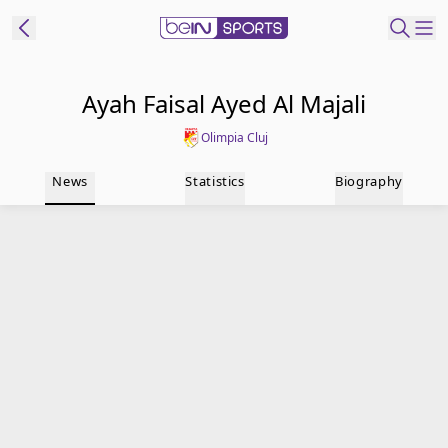
t Bein
Ayah Faisal Ayed Al Majali
Olimpia Cluj
EN
ES
Language
News
Statistics
Biography
United States
Edition
beIN XTRA
Manage
Notifications
Contact Us
TV Guide