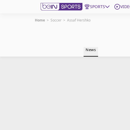
SPORTS
VIDE
Home
>
Soccer
>
Assaf Hershko
Get Bein
Language
EN
ES
News
Edition
United States
beIN XTRA
Manage Notifications
Contact Us
TV Guide