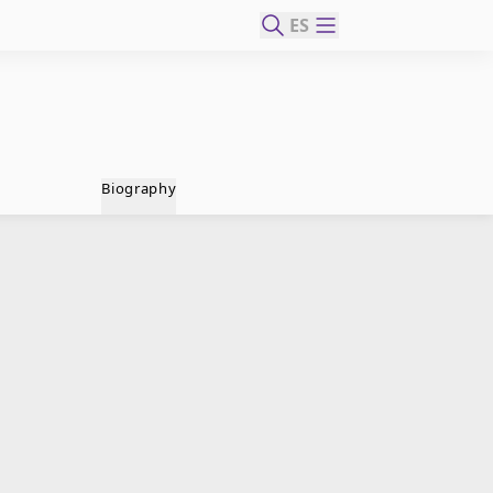
ES
Biography