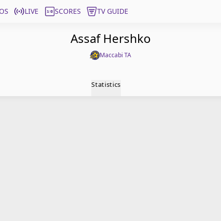
OS
LIVE
SCORES
TV GUIDE
Assaf Hershko
Maccabi TA
Statistics