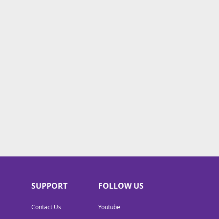
SUPPORT
FOLLOW US
Contact Us
Youtube