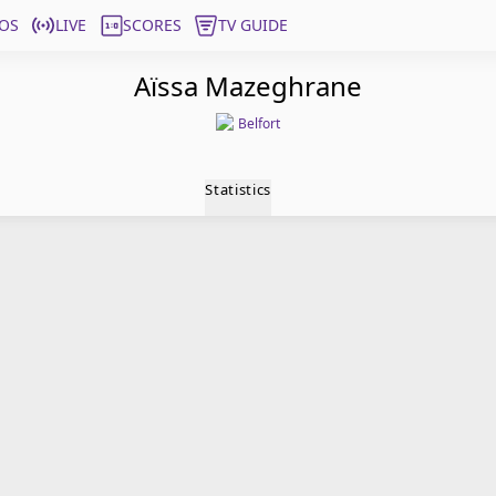
OS
LIVE
SCORES
TV GUIDE
Aïssa Mazeghrane
Belfort
Statistics