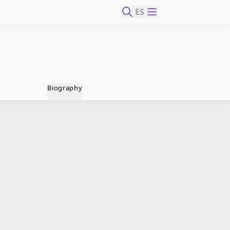
ES
Biography