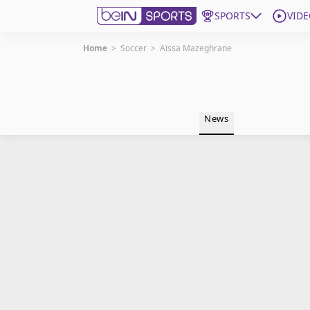
SPORTS
VIDE
Home
>
Soccer
>
Aïssa Mazeghrane
Get Bein
Language
EN
ES
News
Edition
United States
beIN XTRA
Manage Notifications
Contact Us
TV Guide