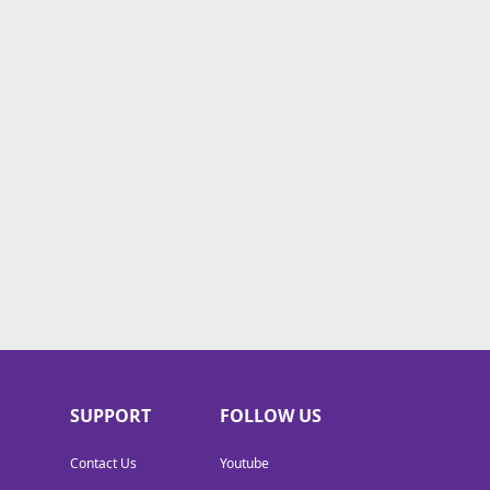
SUPPORT
FOLLOW US
Contact Us
Youtube