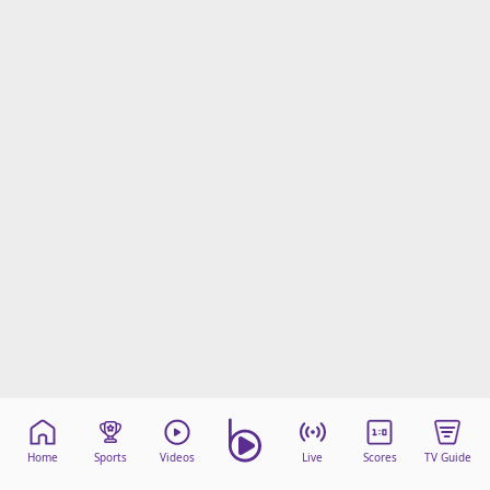
Home
Sports
Videos
Live
Scores
TV Guide