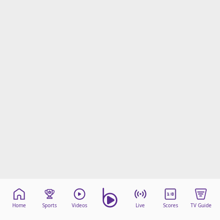
Home
Sports
Videos
Live
Scores
TV Guide