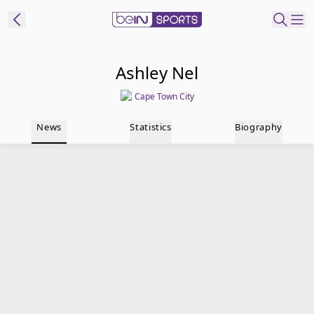
t Bein
Ashley Nel
Cape Town City
EN
ES
Language
News
Statistics
Biography
United States
Edition
beIN XTRA
Manage
Notifications
Contact Us
TV Guide