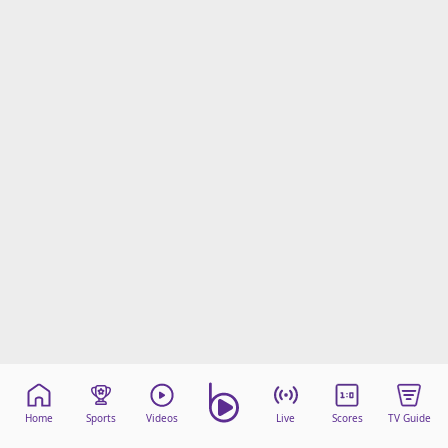
Home
Sports
Videos
Live
Scores
TV Guide