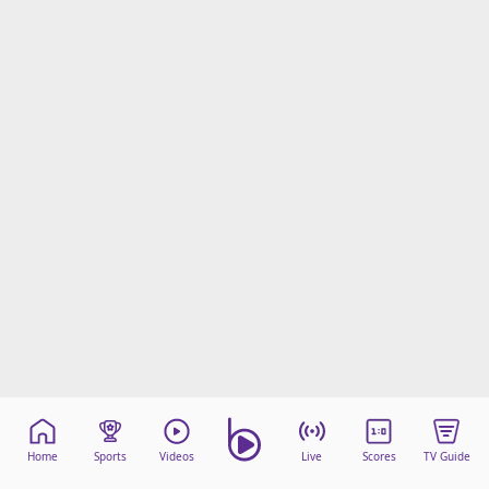
Home
Sports
Videos
Live
Scores
TV Guide