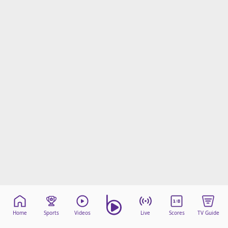
Home
Sports
Videos
Live
Scores
TV Guide