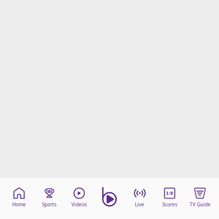
Home
Sports
Videos
Live
Scores
TV Guide