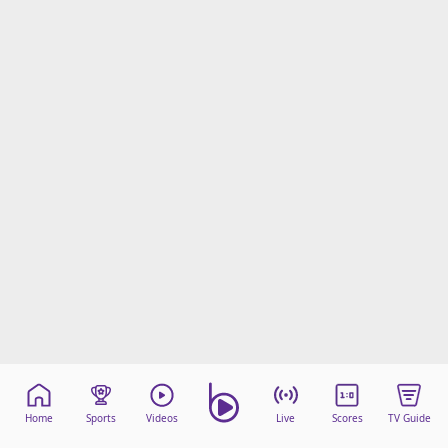
Home
Sports
Videos
Live
Scores
TV Guide