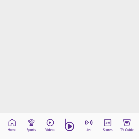
Home
Sports
Videos
Live
Scores
TV Guide