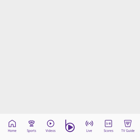
Home
Sports
Videos
Live
Scores
TV Guide