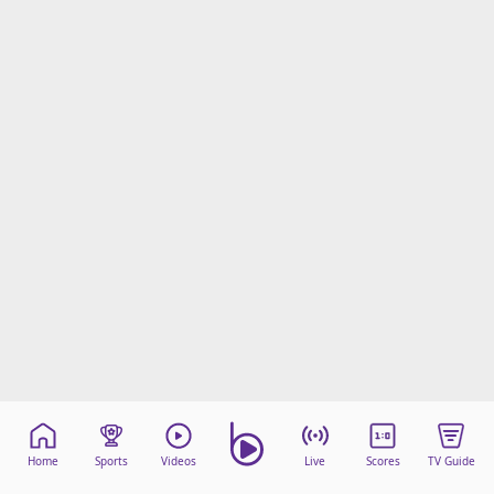
Home
Sports
Videos
Live
Scores
TV Guide