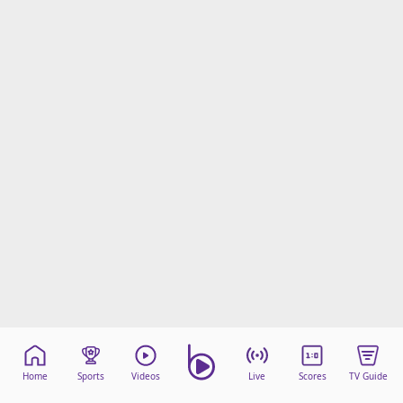
Home
Sports
Videos
Live
Scores
TV Guide