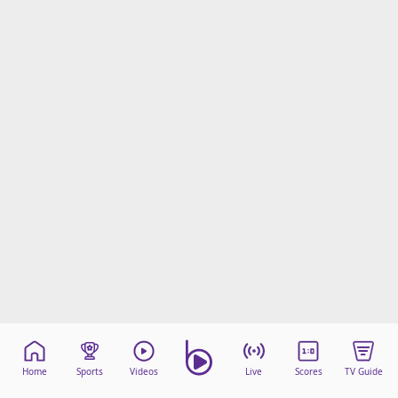
Home
Sports
Videos
Live
Scores
TV Guide