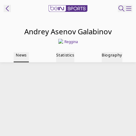
t Bein
Andrey Asenov Galabinov
Reggina
EN
ES
Language
News
Statistics
Biography
United States
Edition
beIN XTRA
Manage
Notifications
Contact Us
TV Guide