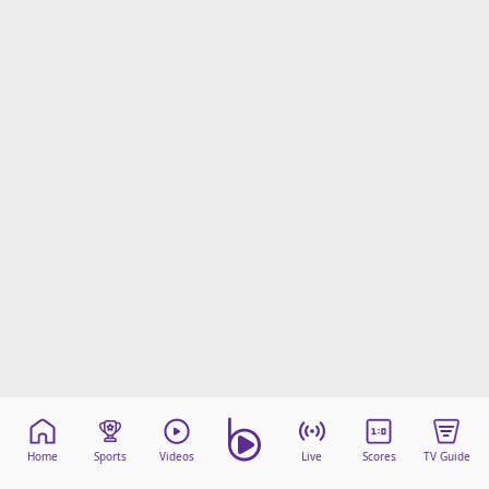
Home
Sports
Videos
Live
Scores
TV Guide