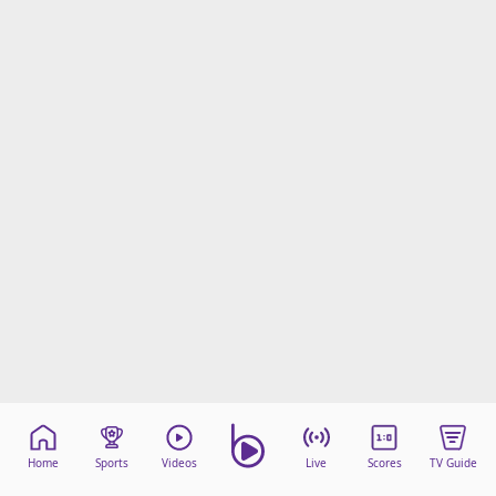
Home
Sports
Videos
Live
Scores
TV Guide