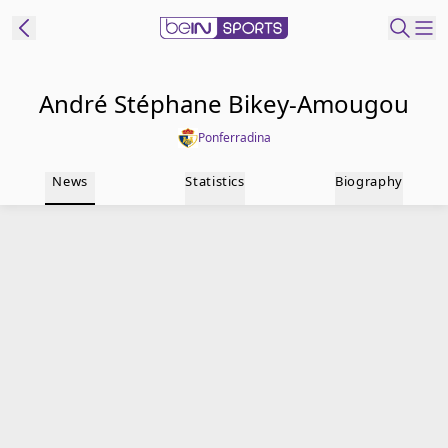
t Bein
André Stéphane Bikey-Amougou
Ponferradina
EN
ES
Language
News
Statistics
Biography
United States
Edition
beIN XTRA
Manage
Notifications
Contact Us
TV Guide