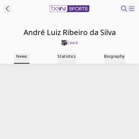
t Bein
André Luiz Ribeiro da Silva
Ceará
EN
ES
Language
News
Statistics
Biography
United States
Edition
beIN XTRA
Manage
Notifications
Contact Us
TV Guide