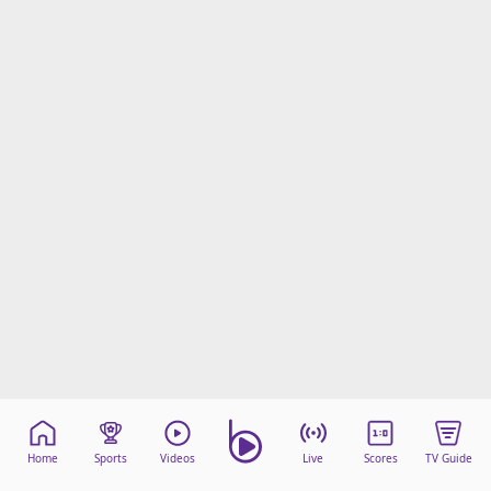
Home
Sports
Videos
Live
Scores
TV Guide