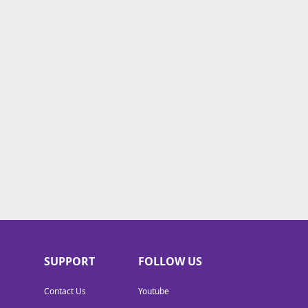
SUPPORT
FOLLOW US
Contact Us
Youtube