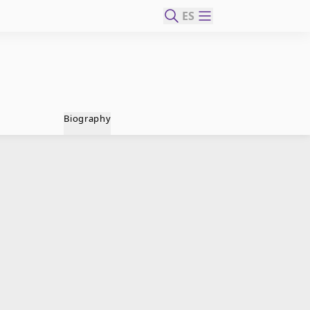
ES
Biography