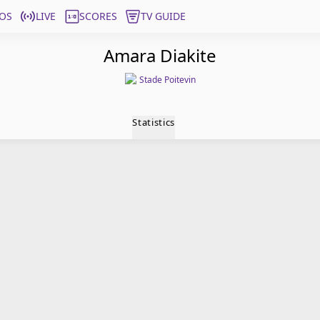
OS
LIVE
SCORES
TV GUIDE
Amara Diakite
Stade Poitevin
Statistics