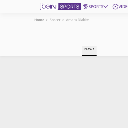
SPORTS
VIDE
Home
>
Soccer
>
Amara Diakite
Get Bein
Language
EN
ES
News
Edition
United States
beIN XTRA
Manage Notifications
Contact Us
TV Guide