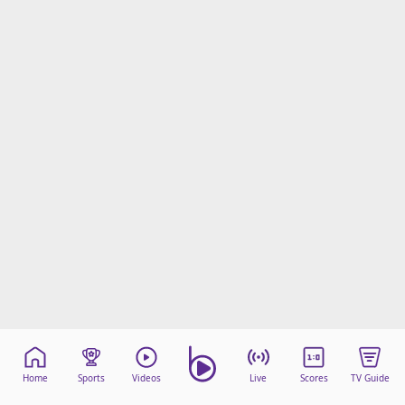
Home
Sports
Videos
Live
Scores
TV Guide