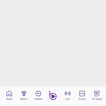
Home
Sports
Videos
Live
Scores
TV Guide