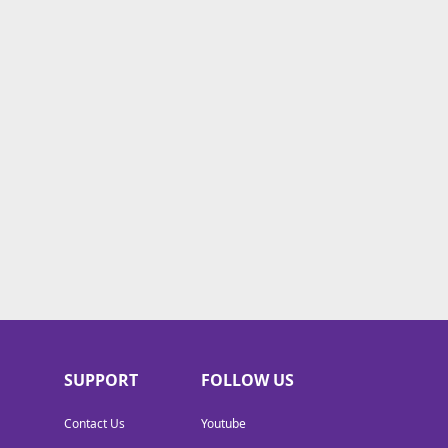
SUPPORT
FOLLOW US
Contact Us
Youtube