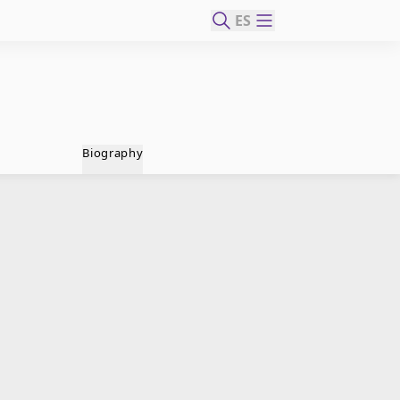
ES
Biography