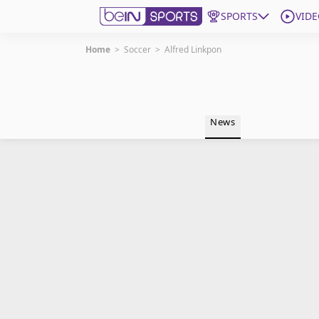
SPORTS
VIDE
Home
>
Soccer
>
Alfred Linkpon
Get Bein
Language
EN
ES
News
Edition
United States
beIN XTRA
Manage Notifications
Contact Us
TV Guide