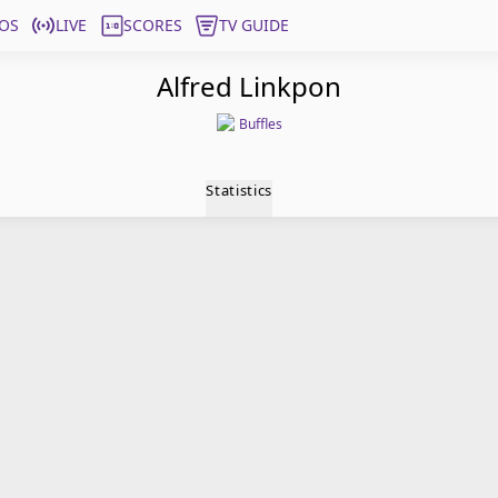
OS
LIVE
SCORES
TV GUIDE
Alfred Linkpon
Buffles
Statistics