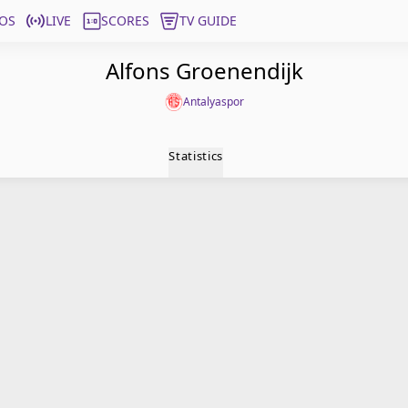
OS
LIVE
SCORES
TV GUIDE
Alfons Groenendijk
Antalyaspor
Statistics