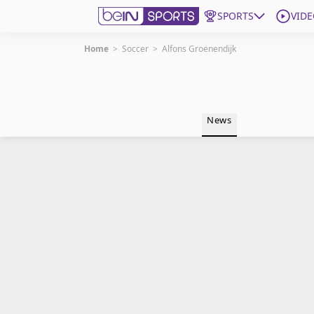
SPORTS
VIDE
Home
>
Soccer
>
Alfons Groenendijk
Get Bein
Language
EN
ES
News
Edition
United States
beIN XTRA
Manage Notifications
Contact Us
TV Guide