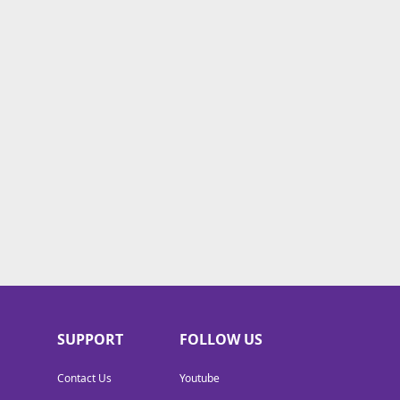
SUPPORT
FOLLOW US
Contact Us
Youtube