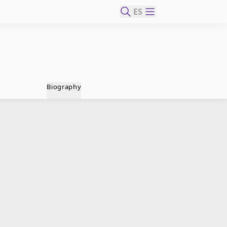
ES
Biography