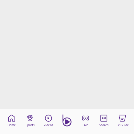
Home
Sports
Videos
Live
Scores
TV Guide