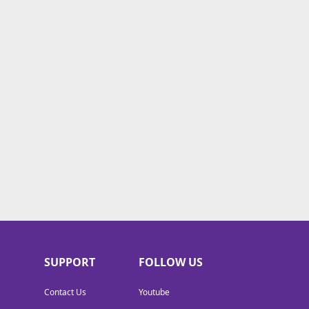
SUPPORT
FOLLOW US
Contact Us
Youtube