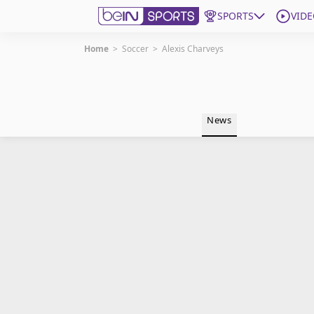
SPORTS
VIDE
Home
>
Soccer
>
Alexis Charveys
Get Bein
Language
EN
ES
News
Edition
United States
beIN XTRA
Manage Notifications
Contact Us
TV Guide