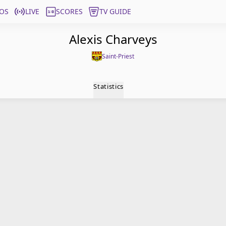
OS
LIVE
SCORES
TV GUIDE
Alexis Charveys
Saint-Priest
Statistics