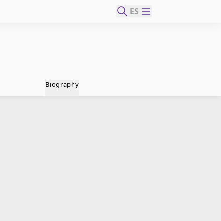
ES
Biography