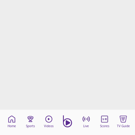
Home
Sports
Videos
Live
Scores
TV Guide