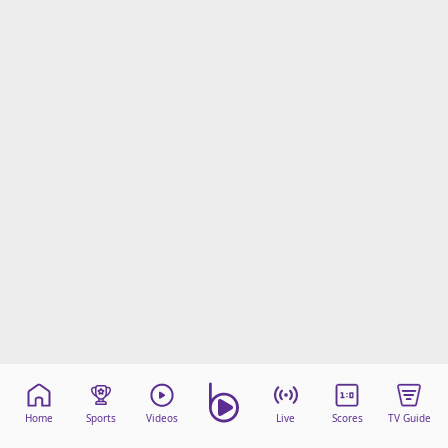
Home
Sports
Videos
Live
Scores
TV Guide