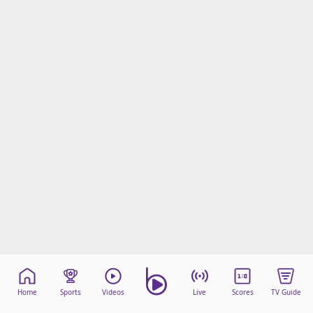
Home
Sports
Videos
Live
Scores
TV Guide