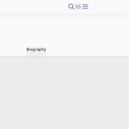
ES
Biography