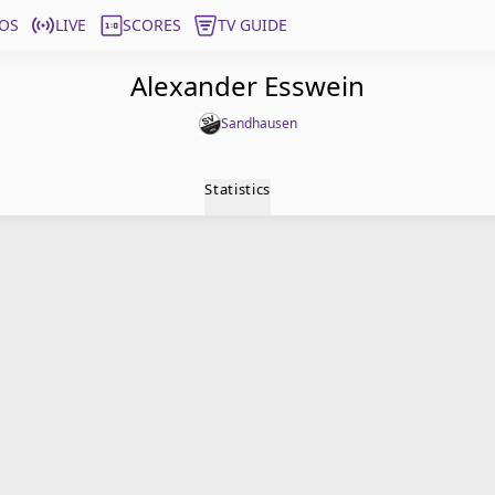
OS
LIVE
SCORES
TV GUIDE
Alexander Esswein
Sandhausen
Statistics