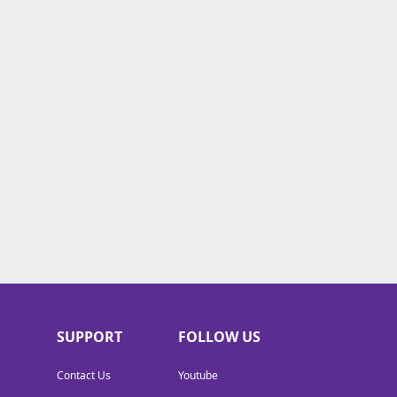
SUPPORT
FOLLOW US
Contact Us
Youtube