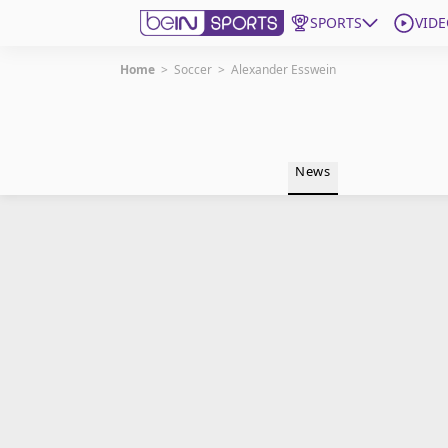
SPORTS
VIDE
Home
>
Soccer
>
Alexander Esswein
Get Bein
Language
EN
ES
News
Edition
United States
beIN XTRA
Manage Notifications
Contact Us
TV Guide