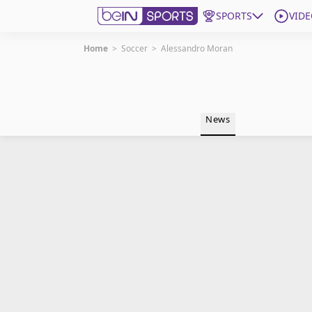
SPORTS
VIDE
Home
>
Soccer
>
Alessandro Moran
Get Bein
Language
EN
ES
News
Edition
United States
beIN XTRA
Manage Notifications
Contact Us
TV Guide