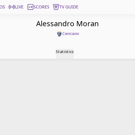
OS
LIVE
SCORES
TV GUIDE
Alessandro Moran
Cienciano
Statistics