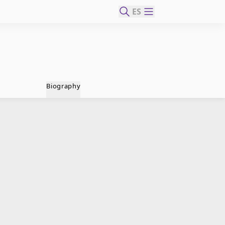
ES
Biography