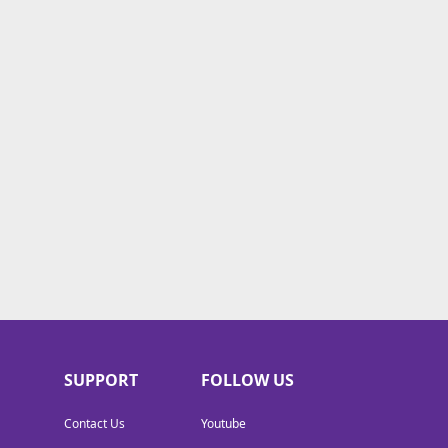
SUPPORT
FOLLOW US
Contact Us
Youtube