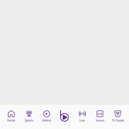
Home
Sports
Videos
Live
Scores
TV Guide