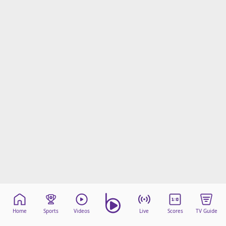
Home
Sports
Videos
Live
Scores
TV Guide