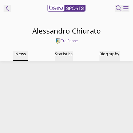
t Bein
Alessandro Chiurato
Tre Penne
EN
ES
Language
News
Statistics
Biography
United States
Edition
beIN XTRA
Manage
Notifications
Contact Us
TV Guide