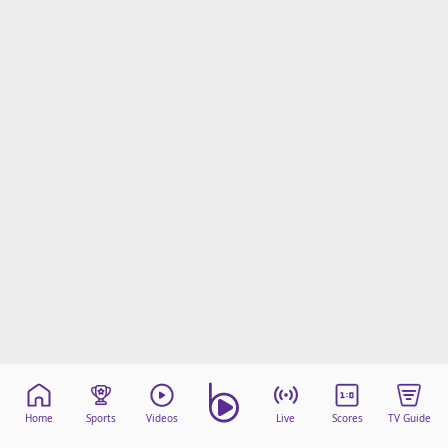
Home
Sports
Videos
Live
Scores
TV Guide