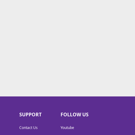
SUPPORT
FOLLOW US
Contact Us
Youtube