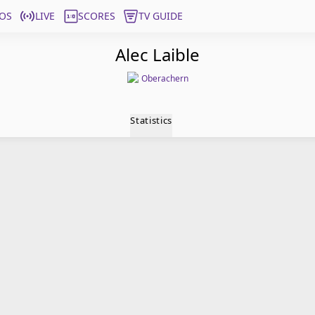
OS
LIVE
SCORES
TV GUIDE
Alec Laible
Oberachern
Statistics