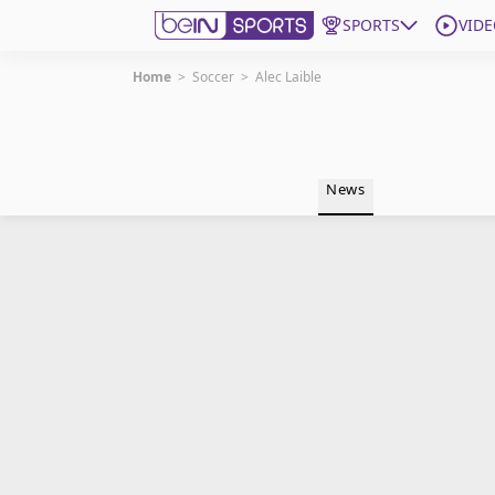
SPORTS
VIDE
Home
>
Soccer
>
Alec Laible
Get Bein
Language
EN
ES
News
Edition
United States
beIN XTRA
Manage Notifications
Contact Us
TV Guide