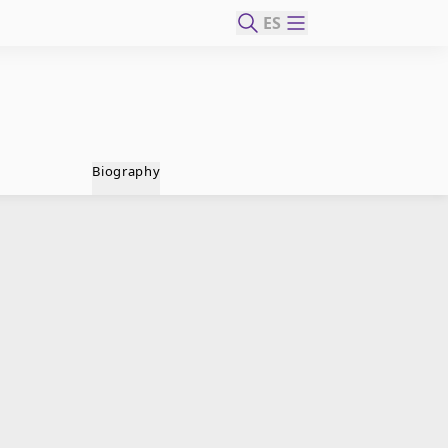
ES
Biography