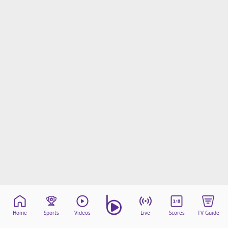
Home
Sports
Videos
Live
Scores
TV Guide