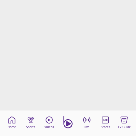
Home
Sports
Videos
Live
Scores
TV Guide