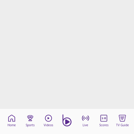
Home
Sports
Videos
Live
Scores
TV Guide