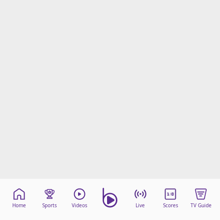
Home
Sports
Videos
Live
Scores
TV Guide