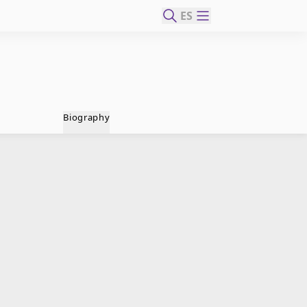
ES
Biography