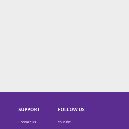
SUPPORT
FOLLOW US
Contact Us
Youtube