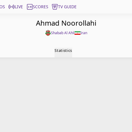
OS
LIVE
SCORES
TV GUIDE
Ahmad Noorollahi
Shabab Al Ahli
Iran
Statistics