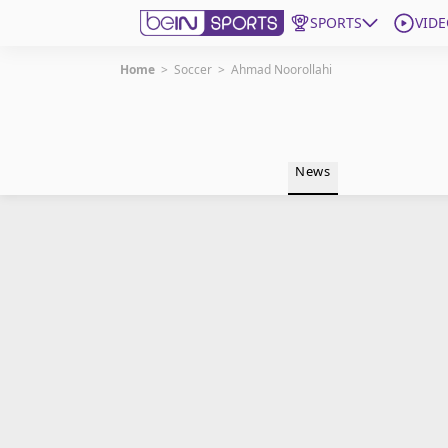
SPORTS
VIDE
Home
>
Soccer
>
Ahmad Noorollahi
Get Bein
Language
EN
ES
News
Edition
United States
beIN XTRA
Manage Notifications
Contact Us
TV Guide